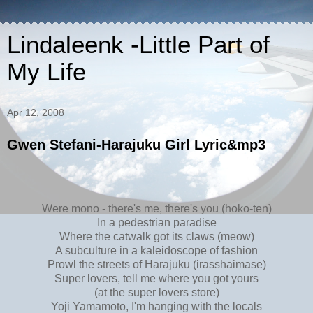
Lindaleenk -Little Part of
My Life
Apr 12, 2008
Gwen Stefani-Harajuku Girl Lyric&mp3
Were mono - there's me, there's you (hoko-ten)
In a pedestrian paradise
Where the catwalk got its claws (meow)
A subculture in a kaleidoscope of fashion
Prowl the streets of Harajuku (irasshaimase)
Super lovers, tell me where you got yours
(at the super lovers store)
Yoji Yamamoto, I'm hanging with the locals