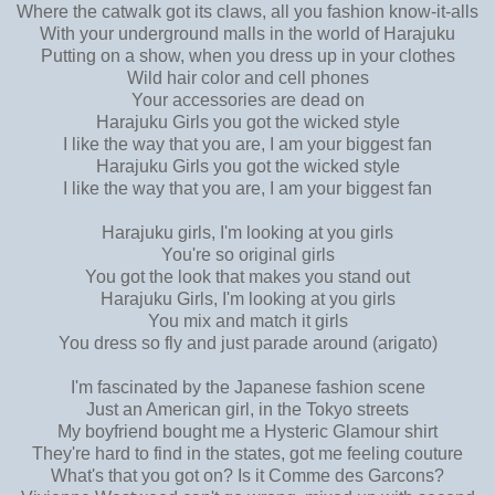
Where the catwalk got its claws, all you fashion know-it-alls
With your underground malls in the world of Harajuku
Putting on a show, when you dress up in your clothes
Wild hair color and cell phones
Your accessories are dead on
Harajuku Girls you got the wicked style
I like the way that you are, I am your biggest fan
Harajuku Girls you got the wicked style
I like the way that you are, I am your biggest fan
Harajuku girls, I'm looking at you girls
You're so original girls
You got the look that makes you stand out
Harajuku Girls, I'm looking at you girls
You mix and match it girls
You dress so fly and just parade around (arigato)
I'm fascinated by the Japanese fashion scene
Just an American girl, in the Tokyo streets
My boyfriend bought me a Hysteric Glamour shirt
They're hard to find in the states, got me feeling couture
What's that you got on? Is it Comme des Garcons?