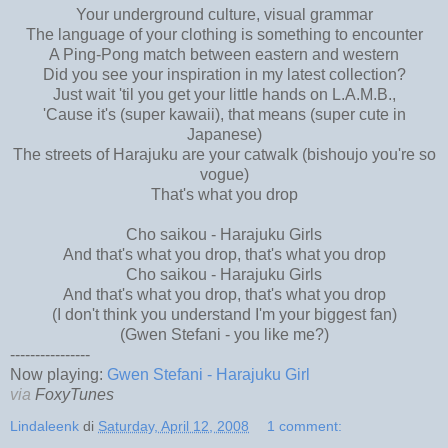
Your underground culture, visual grammar
The language of your clothing is something to encounter
A Ping-Pong match between eastern and western
Did you see your inspiration in my latest collection?
Just wait 'til you get your little hands on L.A.M.B.,
'Cause it's (super kawaii), that means (super cute in
Japanese)
The streets of Harajuku are your catwalk (bishoujo you're so
vogue)
That's what you drop
Cho saikou - Harajuku Girls
And that's what you drop, that's what you drop
Cho saikou - Harajuku Girls
And that's what you drop, that's what you drop
(I don't think you understand I'm your biggest fan)
(Gwen Stefani - you like me?)
----------------
Now playing:
Gwen Stefani - Harajuku Girl
via
FoxyTunes
Lindaleenk
di
Saturday, April 12, 2008
1 comment: