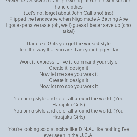
Vivienne Westwood can't go wrong, mixed up with second
hand clothes
(Let's not forget about John Galliano) (no)
Flipped the landscape when Nigo made A Bathing Ape
I got expensive taste (oh, well) guess I better save up (cho
takai)
Harajuku Girls you got the wicked style
I like the way that you are, I am your biggest fan
Work it, express it, live it, command your style
Create it, design it
Now let me see you work it
Create it, design it
Now let me see you work it
You bring style and color all around the world. (You
Harajuku Girls)
You bring style and color all around the world. (You
Harajuku Girls)
You're looking so distinctive like D.N.A., like nothing I've
ever seen in the U.S.A.