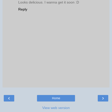
Looks delicious. I wanna get it soon :D
Reply
‹
›
Home
View web version