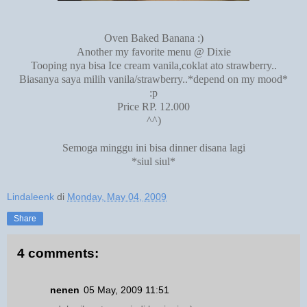
Oven Baked Banana :)
Another my favorite menu @ Dixie
Tooping nya bisa Ice cream vanila,coklat ato strawberry..
Biasanya saya milih vanila/strawberry..*depend on my mood*
:p
Price RP. 12.000
^^)
Semoga minggu ini bisa dinner disana lagi
*siul siul*
Lindaleenk
di
Monday, May 04, 2009
Share
4 comments:
nenen
05 May, 2009 11:51