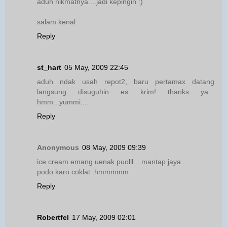
aduh nikmatnya....jadi kepingin :)
salam kenal
Reply
st_hart
05 May, 2009 22:45
aduh ndak usah repot2, baru pertamax datang
langsung disuguhin es krim! thanks ya...
hmm...yummi....
Reply
Anonymous
08 May, 2009 09:39
ice cream emang uenak puolll... mantap jaya..
podo karo coklat..hmmmmm
Reply
Robertfel
17 May, 2009 02:01