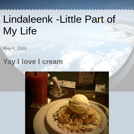
Lindaleenk -Little Part of
My Life
May 4, 2009
Yay I love I cream